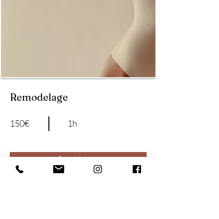
Remodelage
150€
1h
Read More