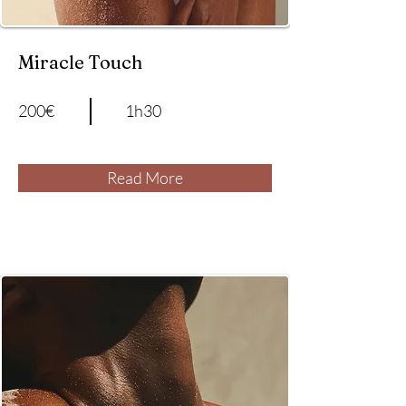
Miracle Touch
200€
1h30
Read More