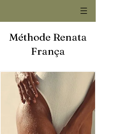
Méthode Renata
França