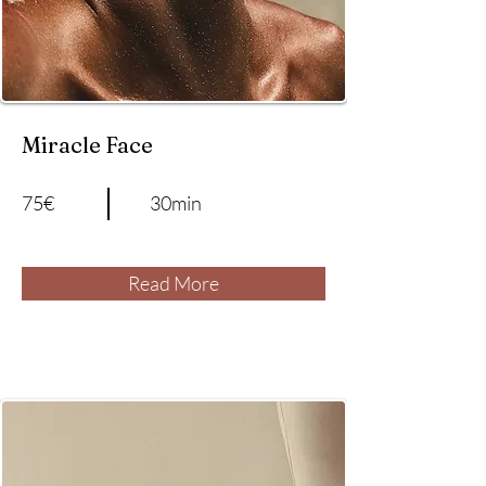
Miracle Face
75€
30min
Read More